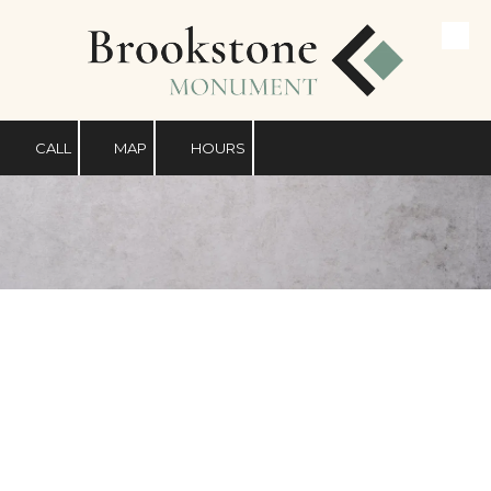
Skip to content
CALL
MAP
HOURS