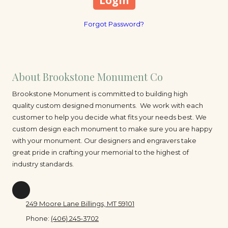
Forgot Password?
About Brookstone Monument Co
Brookstone Monument is committed to building high
quality custom designed monuments. We work with each
customer to help you decide what fits your needs best. We
custom design each monument to make sure you are happy
with your monument. Our designers and engravers take
great pride in crafting your memorial to the highest of
industry standards.
249 Moore Lane Billings, MT 59101
Phone:
(406) 245-3702