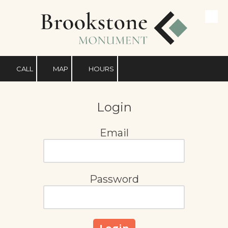
Skip to content
CALL
MAP
HOURS
Login
Email
Password